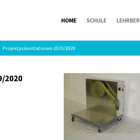
HOME
SCHULE
LEHRBER
Projektpräsentationen 2019/2020
9/2020
Show larger version
Show larger version