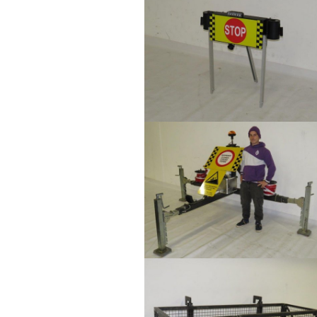
Show larger version
Show larger version