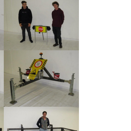
Show larger version
Show larger version