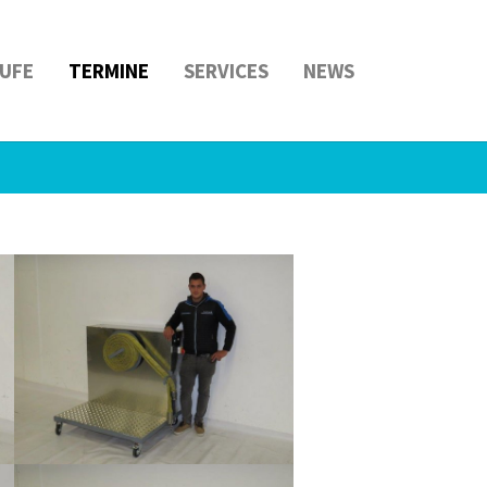
UFE
TERMINE
SERVICES
NEWS
Show larger version
Show larger version