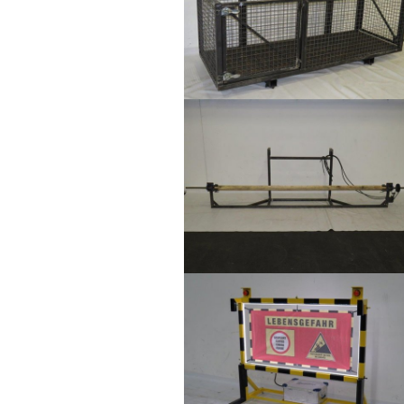
Show larger version
Show larger version