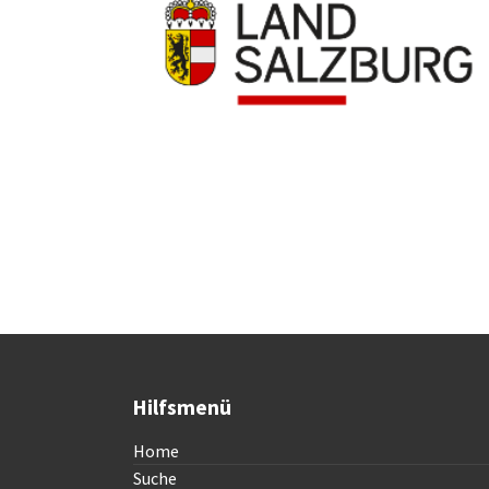
Hilfsmenü
Home
Suche