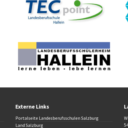
Externe Links
L
Portalseite Landesberufsschulen Salzburg
W
5
Land Salzburg