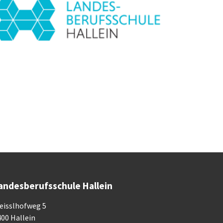
andesberufsschule Hallein
eisslhofweg 5
400 Hallein