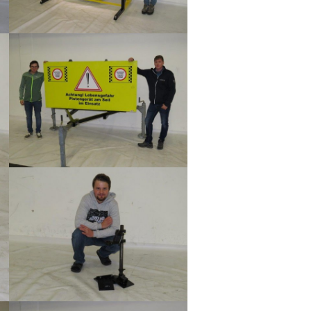
Show larger version
Show larger version
Show larger version