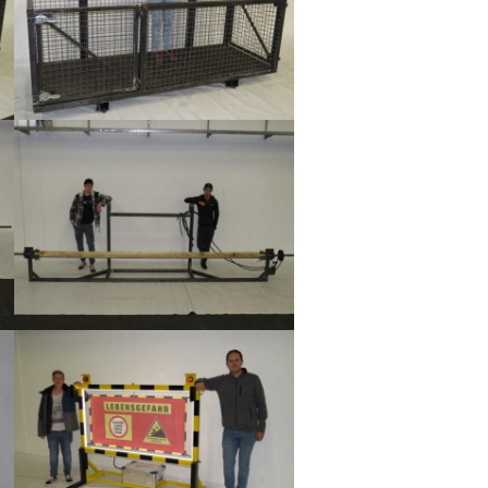
Show larger version
Show larger version