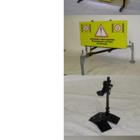
Show larger version
Show larger version
Show larger version